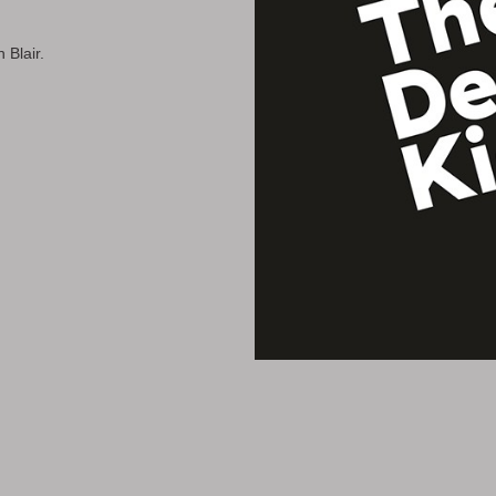
 Blair.