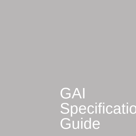
GAI
Specificati
Guide