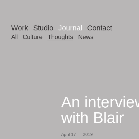
Work
Studio
Journal
Contact
All
Culture
Thoughts
News
An intervie
Thoughts
with Blair
April 17 — 2019