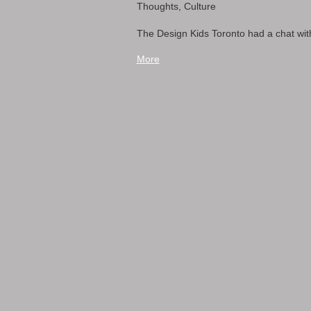
Thoughts, Culture
The Design Kids Toronto had a chat with
More