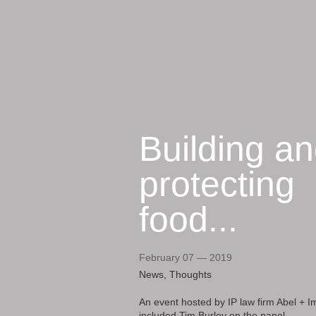
Building a
protecting
food...
February 07 — 2019
News, Thoughts
An event hosted by IP law firm Abel + I
included Tim Burley on the panel