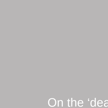
On the ‘dea