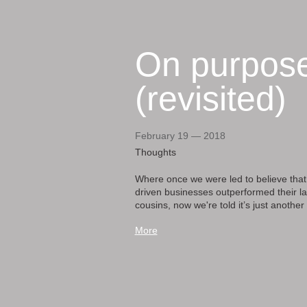
On purpos
(revisited)
February 19 — 2018
Thoughts
Where once we were led to believe that
driven businesses outperformed their la
cousins, now we're told it’s just another 
More