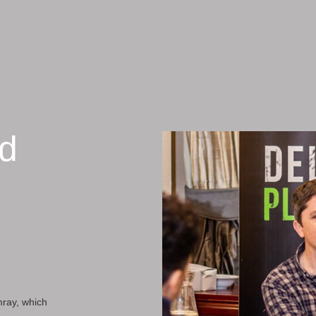
nd
mray, which