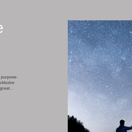
e
 purpose-
cklustre
great...