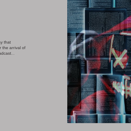
y that
the arrival of
dcast...