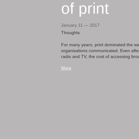
of print
January 11 — 2017
Thoughts
For many years, print dominated the wa
organisations communicated. Even after 
radio and TV, the cost of accessing broa
More