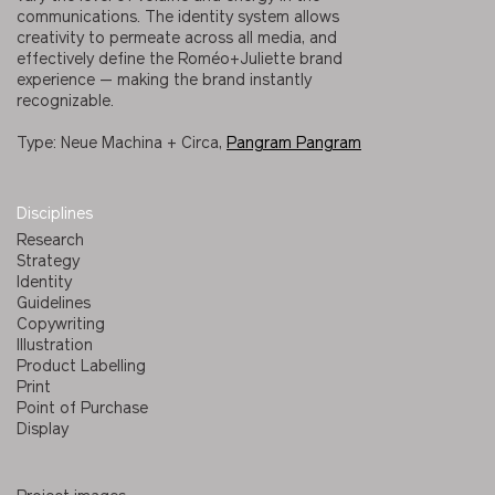
communications. The identity system allows
creativity to permeate across all media, and
effectively define the Roméo+Juliette brand
experience — making the brand instantly
recognizable.
Type: Neue Machina + Circa,
Pangram Pangram
Disciplines
Research
Strategy
Identity
Guidelines
Copywriting
Illustration
Product Labelling
Print
Point of Purchase
Display