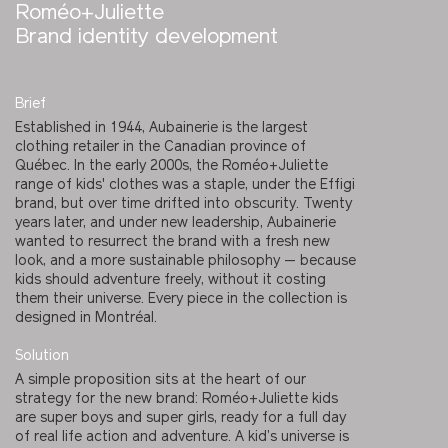
Roméo+Juliette
Brand identity development
Brief
Established in 1944, Aubainerie is the largest
clothing retailer in the Canadian province of
Québec. In the early 2000s, the Roméo+Juliette
range of kids' clothes was a staple, under the Effigi
brand, but over time drifted into obscurity. Twenty
years later, and under new leadership, Aubainerie
wanted to resurrect the brand with a fresh new
look, and a more sustainable philosophy — because
kids should adventure freely, without it costing
them their universe. Every piece in the collection is
designed in Montréal.
Solution
A simple proposition sits at the heart of our
strategy for the new brand: Roméo+Juliette kids
are super boys and super girls, ready for a full day
of real life action and adventure. A kid’s universe is