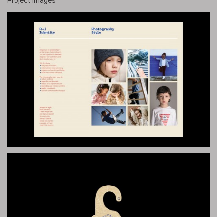
Project images