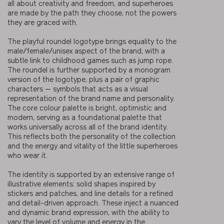
all about creativity and freedom, and superheroes
are made by the path they choose, not the powers
they are graced with.
The playful roundel logotype brings equality to the
male/female/unisex aspect of the brand, with a
subtle link to childhood games such as jump rope.
The roundel is further supported by a monogram
version of the logotype, plus a pair of graphic
characters — symbols that acts as a visual
representation of the brand name and personality.
The core colour palette is bright, optimistic and
modern, serving as a foundational palette that
works universally across all of the brand identity.
This reflects both the personality of the collection
and the energy and vitality of the little superheroes
who wear it.
The identity is supported by an extensive range of
illustrative elements: solid shapes inspired by
stickers and patches, and line details for a refined
and detail-driven approach. These inject a nuanced
and dynamic brand expression, with the ability to
vary the level of volume and energy in the