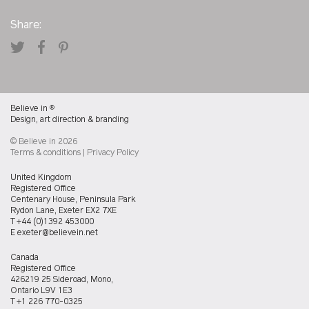
Share:
Believe in
®
Design, art direction & branding
© Believe in 2026
Terms & conditions
|
Privacy Policy
Believein
United Kingdom
UK
Registered Office
office
Centenary House, Peninsula Park
Rydon Lane, Exeter EX2 7XE
T
+44 (0)1392 453000
E
exeter@believein.net
Believein
Canada
Canada
Registered Office
office
426219 25 Sideroad, Mono,
Ontario L9V 1E3
T
+1 226 770-0325