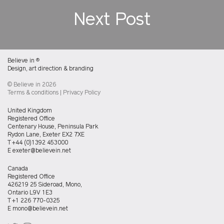
Next Post
Believe in
®
Design, art direction & branding
© Believe in 2026
Terms & conditions
|
Privacy Policy
Believein
United Kingdom
UK
Registered Office
office
Centenary House, Peninsula Park
Rydon Lane, Exeter EX2 7XE
T
+44 (0)1392 453000
E
exeter@believein.net
Believein
Canada
Canada
Registered Office
office
426219 25 Sideroad, Mono,
Ontario L9V 1E3
T
+1 226 770-0325
E
mono@believein.net