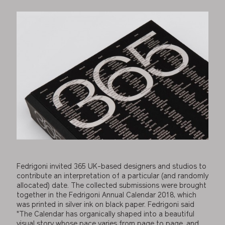
Fedrigoni invited 365 UK-based designers and studios to
contribute an interpretation of a particular (and randomly
allocated) date. The collected submissions were brought
together in the Fedrigoni Annual Calendar 2018, which
was printed in silver ink on black paper. Fedrigoni said
"The Calendar has organically shaped into a beautiful
visual story whose pace varies from page to page, and