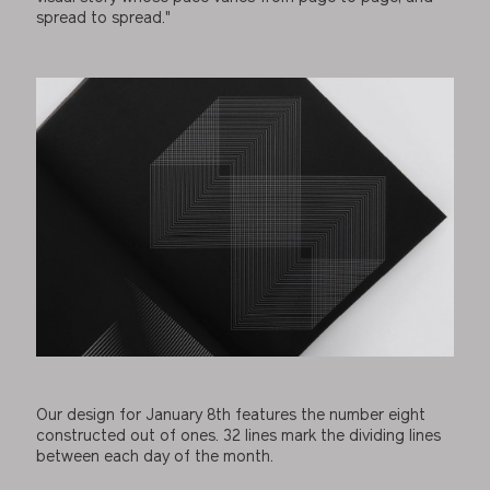
spread to spread."
Our design for January 8th features the number eight
constructed out of ones. 32 lines mark the dividing lines
between each day of the month.