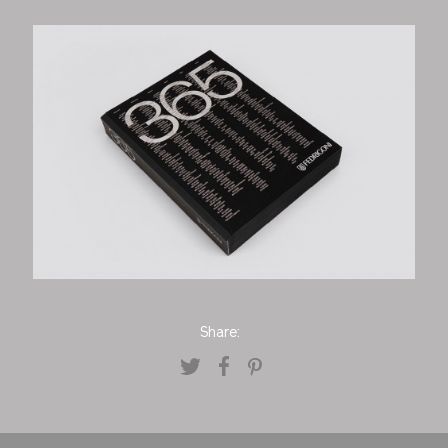
Share: