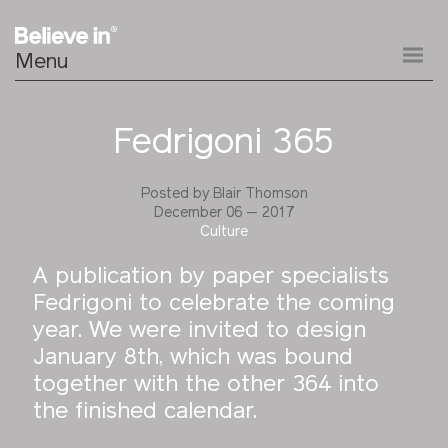
Menu
Fedrigoni 365
Posted by
Blair Thomson
December 06 — 2017
Culture
A publication by paper specialists
Fedrigoni to celebrate the coming
year. We were invited to design
January 8th, which was bound
together with the other 364 into
the finished calendar.